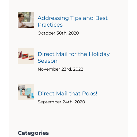
Addressing Tips and Best
Practices
October 30th, 2020
Direct Mail for the Holiday
Season
November 23rd, 2022
Direct Mail that Pops!
September 24th, 2020
Categories