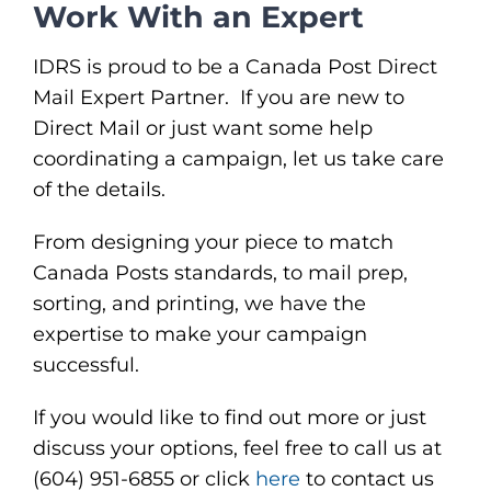
Work With an Expert
IDRS is proud to be a Canada Post Direct
Mail Expert Partner. If you are new to
Direct Mail or just want some help
coordinating a campaign, let us take care
of the details.
From designing your piece to match
Canada Posts standards, to mail prep,
sorting, and printing, we have the
expertise to make your campaign
successful.
If you would like to find out more or just
discuss your options, feel free to call us at
(604) 951-6855 or click
here
to contact us