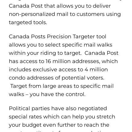
Canada Post that allows you to deliver
non-personalized mail to customers using
targeted tools.
Canada Posts Precision Targeter tool
allows you to select specific mail walks
within your riding to target. Canada Post
has access to 16 million addresses, which
includes exclusive access to 4 million
condo addresses of potential voters.
Target from large areas to specific mail
walks – you have the control.
Political parties have also negotiated
special rates which can help you stretch
your budget even further to reach the