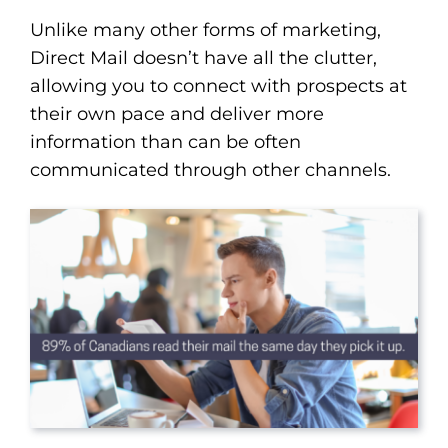
Unlike many other forms of marketing,
Direct Mail doesn’t have all the clutter,
allowing you to connect with prospects at
their own pace and deliver more
information than can be often
communicated through other channels.