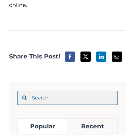
online.
Share This Post!
Search
for:
Popular
Recent