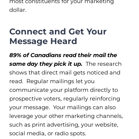
most constituents for your marketing
dollar.
Connect and Get Your
Message Heard
89% of Canadians read their mail the
same day they pick it up.
The research
shows that direct mail gets noticed and
read. Regular mailings let you
communicate your platform directly to
prospective voters, regularly reinforcing
your message. Your mailings can also
leverage your other marketing channels,
such as print advertising, your website,
social media, or radio spots.