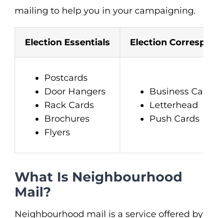
mailing to help you in your campaigning.
Election Essentials
Election Correspo
Postcards
Door Hangers
Business Cards
Rack Cards
Letterhead
Brochures
Push Cards
Flyers
What Is Neighbourhood
Mail?
Neighbourhood mail is a service offered by