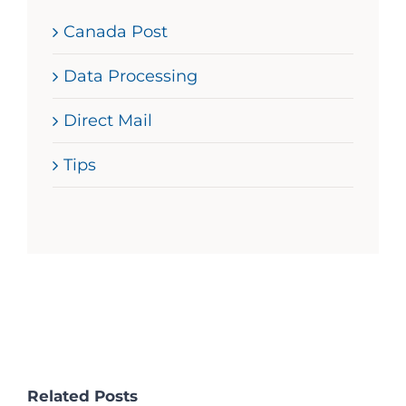
Canada Post
Data Processing
Direct Mail
Tips
Related Posts