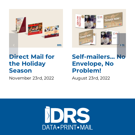
Direct Mail for
Self-mailers… No
the Holiday
Envelope, No
Season
Problem!
November 23rd, 2022
August 23rd, 2022