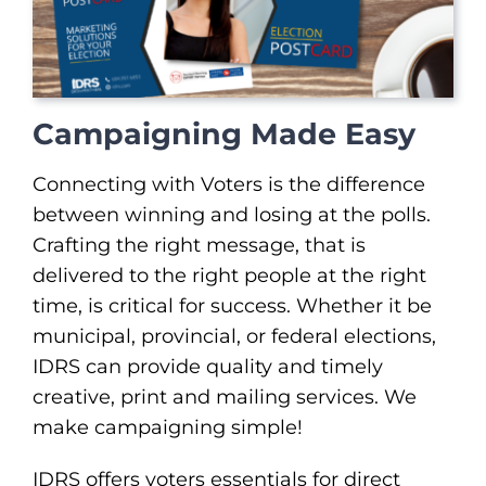
Campaigning Made Easy
Connecting with Voters is the difference
between winning and losing at the polls.
Crafting the right message, that is
delivered to the right people at the right
time, is critical for success. Whether it be
municipal, provincial, or federal elections,
IDRS can provide quality and timely
creative, print and mailing services. We
make campaigning simple!
IDRS offers voters essentials for direct