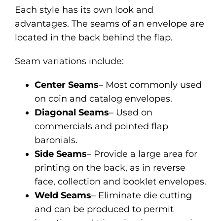
Each style has its own look and
advantages. The seams of an envelope are
located in the back behind the flap.
Seam variations include:
Center Seams
– Most commonly used
on coin and catalog envelopes.
Diagonal Seams
– Used on
commercials and pointed flap
baronials.
Side Seams
– Provide a large area for
printing on the back, as in reverse
face, collection and booklet envelopes.
Weld Seams
– Eliminate die cutting
and can be produced to permit