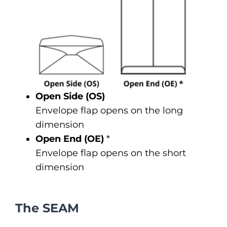
Open Side (OS)
Envelope flap opens on the long
dimension
Open End (OE)
*
Envelope flap opens on the short
dimension
The SEAM