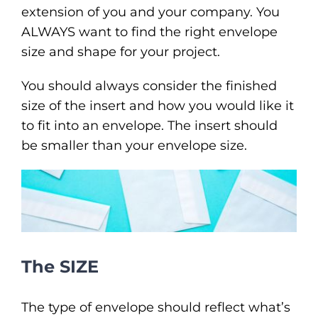
extension of you and your company. You
ALWAYS want to find the right envelope
size and shape for your project.
You should always consider the finished
size of the insert and how you would like it
to fit into an envelope. The insert should
be smaller than your envelope size.
The SIZE
The type of envelope should reflect what’s