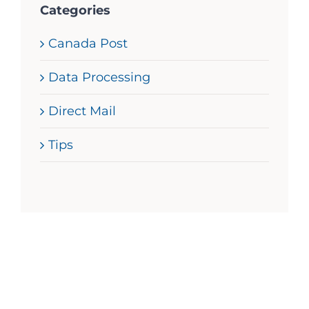
Categories
Canada Post
Data Processing
Direct Mail
Tips