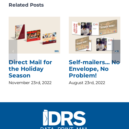
Related Posts
Direct Mail for
Self-mailers… No
the Holiday
Envelope, No
Season
Problem!
November 23rd, 2022
August 23rd, 2022