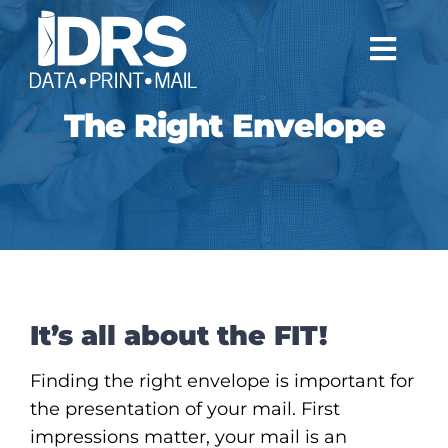
Skip
to
Togg
content
Navi
The Right Envelope
WHO WE ARE
WHAT WE DO
NEWS
CONTACT
It’s all about the FIT!
CLIENTS
Finding the right envelope is important for
the presentation of your mail. First
impressions matter, your mail is an