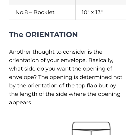
No.8 – Booklet
10″ x 13″
The ORIENTATION
Another thought to consider is the
orientation of your envelope. Basically,
what side do you want the opening of
envelope? The opening is determined not
by the orientation of the top flap but by
the length of the side where the opening
appears.