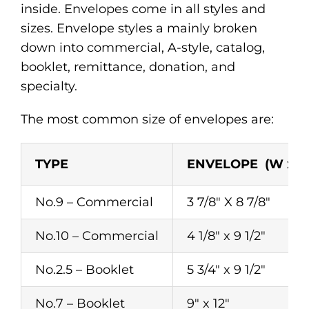
inside. Envelopes come in all styles and
sizes. Envelope styles a mainly broken
down into commercial, A-style, catalog,
booklet, remittance, donation, and
specialty.
The most common size of envelopes are:
TYPE
ENVELOPE (W x H
No.9 – Commercial
3 7/8″ X 8 7/8″
No.10 – Commercial
4 1/8″ x 9 1/2″
No.2.5 – Booklet
5 3/4″ x 9 1/2″
No.7 – Booklet
9″ x 12″