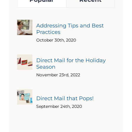
Addressing Tips and Best
Practices
October 30th, 2020
Direct Mail for the Holiday
Season
November 23rd, 2022
Direct Mail that Pops!
September 24th, 2020