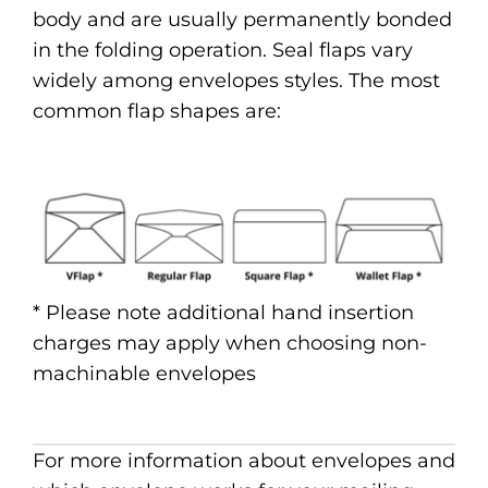
body and are usually permanently bonded
in the folding operation. Seal flaps vary
widely among envelopes styles. The most
common flap shapes are:
* Please note additional hand insertion
charges may apply when choosing non-
machinable envelopes
For more information about envelopes and