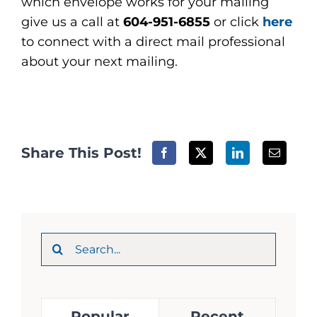
which envelope works for your mailing
give us a call at
604-951-6855
or click
here
to connect with a direct mail professional
about your next mailing.
Share This Post!
Search
for:
Popular
Recent