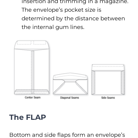
insertion and trimming in a magazine.
The envelope’s pocket size is
determined by the distance between
the internal gum lines.
The FLAP
Bottom and side flaps form an envelope’s