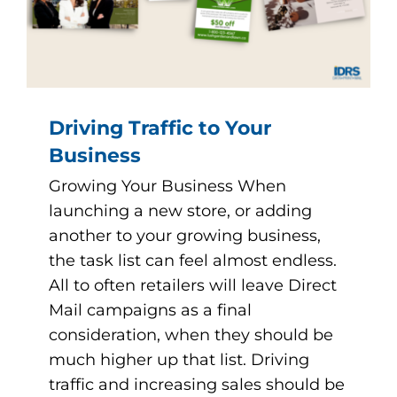
Driving Traffic to Your
Business
Growing Your Business When
launching a new store, or adding
another to your growing business,
the task list can feel almost endless.
All to often retailers will leave Direct
Mail campaigns as a final
consideration, when they should be
much higher up that list. Driving
traffic and increasing sales should be