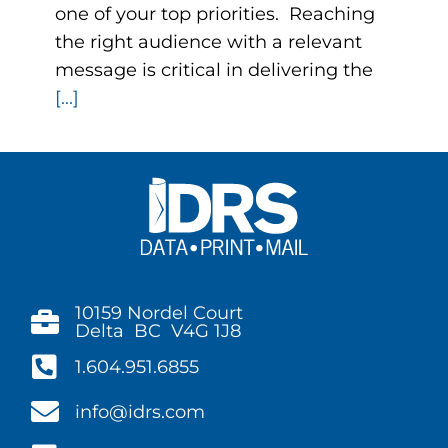
one of your top priorities. Reaching
the right audience with a relevant
message is critical in delivering the
[...]
10159 Nordel Court
Delta BC V4G 1J8
1.604.951.6855
info@idrs.com