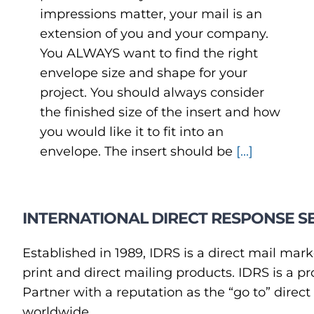
impressions matter, your mail is an
extension of you and your company.
You ALWAYS want to find the right
envelope size and shape for your
project. You should always consider
the finished size of the insert and how
you would like it to fit into an
envelope. The insert should be
[...]
INTERNATIONAL DIRECT RESPONSE SE
Established in 1989, IDRS is a direct mail mark
print and direct mailing products. IDRS is a
Partner with a reputation as the “go to” direc
worldwide.