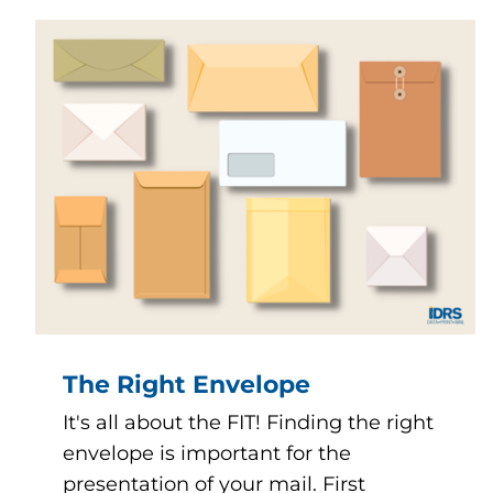
The Right Envelope
It's all about the FIT! Finding the right
envelope is important for the
presentation of your mail. First