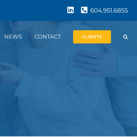
604.951.6855
NEWS
CONTACT
CLIENTS