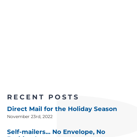
RECENT POSTS
Direct Mail for the Holiday Season
November 23rd, 2022
Self-mailers… No Envelope, No