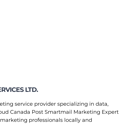
RVICES LTD.
eting service provider specializing in data,
 proud Canada Post Smartmail Marketing Expert
t marketing professionals locally and