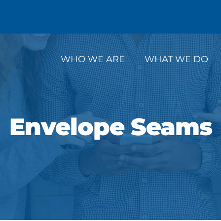
WHO WE ARE
WHAT WE DO
Envelope Seams