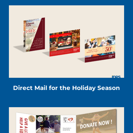
Direct Mail for the Holiday Season