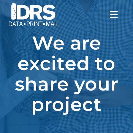
Skip
to
Togg
content
Navi
We are
WHO WE ARE
WHAT WE DO
excited to
NEWS
share your
CONTACT
project
CLIENTS