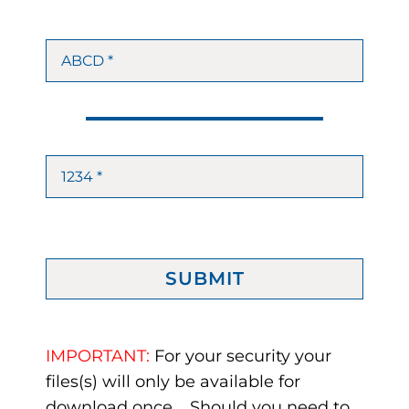
SUBMIT
IMPORTANT:
For your security your
files(s) will only be available for
download once. Should you need to