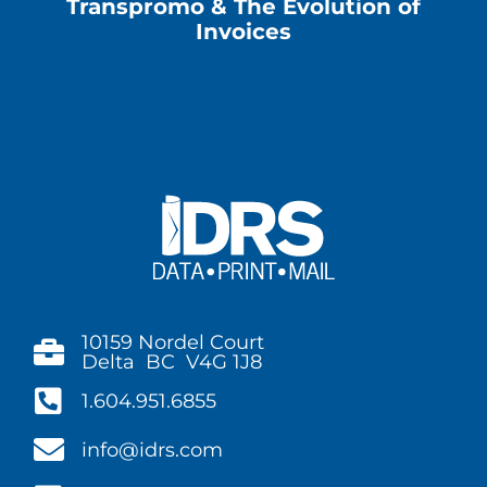
Transpromo & The Evolution of
Invoices
10159 Nordel Court
Delta BC V4G 1J8
1.604.951.6855
info@idrs.com