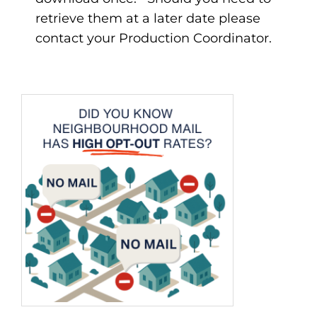
retrieve them at a later date please
contact your Production Coordinator.