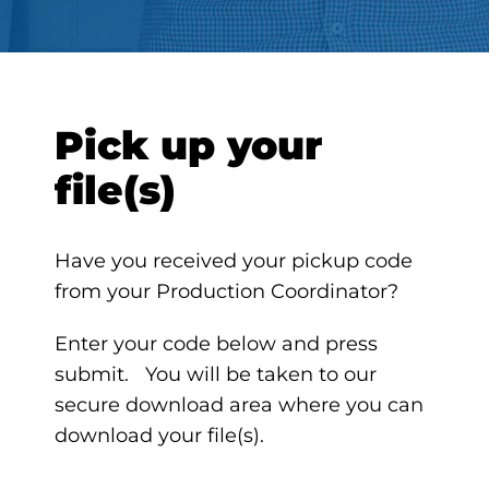
Pick up your
file(s)
Have you received your pickup code
from your Production Coordinator?
Enter your code below and press
submit. You will be taken to our
secure download area where you can
download your file(s).