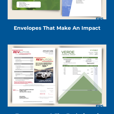
Envelopes That Make An Impact