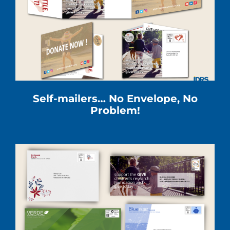
Self-mailers… No Envelope, No
Problem!