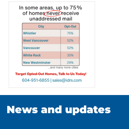
News and updates