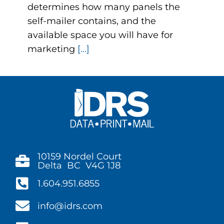
determines how many panels the
self-mailer contains, and the
available space you will have for
marketing
[...]
10159 Nordel Court
Delta BC V4G 1J8
1.604.951.6855
info@idrs.com