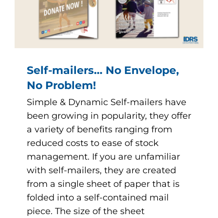
Self-mailers… No Envelope,
No Problem!
Simple & Dynamic Self-mailers have
been growing in popularity, they offer
a variety of benefits ranging from
reduced costs to ease of stock
management. If you are unfamiliar
with self-mailers, they are created
from a single sheet of paper that is
folded into a self-contained mail
piece. The size of the sheet