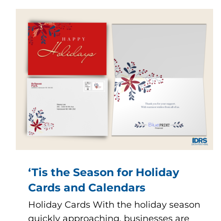
‘Tis the Season for Holiday
Cards and Calendars
Holiday Cards With the holiday season
quickly approaching, businesses are