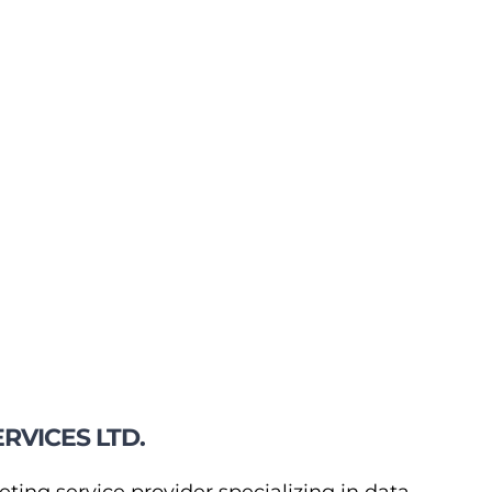
RVICES LTD.