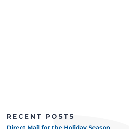
RECENT POSTS
Direct Mail for the Holiday Season