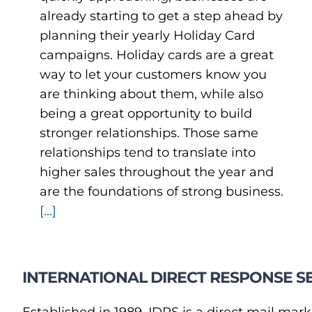
already starting to get a step ahead by
planning their yearly Holiday Card
campaigns. Holiday cards are a great
way to let your customers know you
are thinking about them, while also
being a great opportunity to build
stronger relationships. Those same
relationships tend to translate into
higher sales throughout the year and
are the foundations of strong business.
[...]
INTERNATIONAL DIRECT RESPONSE SE