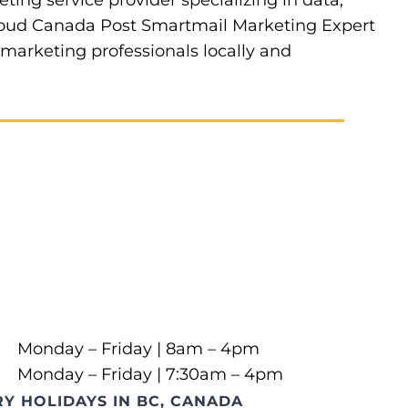
eting service provider specializing in data,
 proud Canada Post Smartmail Marketing Expert
t marketing professionals locally and
Monday – Friday | 8am – 4pm
Monday – Friday | 7:30am – 4pm
Y HOLIDAYS IN BC, CANADA