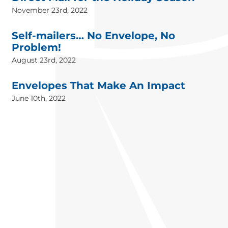
November 23rd, 2022
Self-mailers… No Envelope, No
Problem!
August 23rd, 2022
Envelopes That Make An Impact
June 10th, 2022