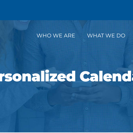
WHO WE ARE
WHAT WE DO
rsonalized Calend