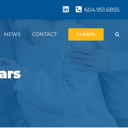
604.951.6855
NEWS
CONTACT
CLIENTS
ars