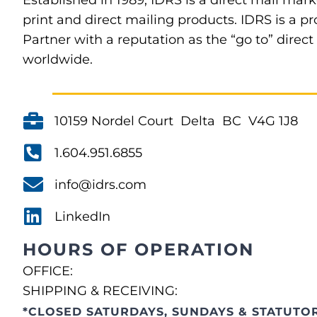
Established in 1989, IDRS is a direct mail mark
print and direct mailing products. IDRS is a
Partner with a reputation as the “go to” direc
worldwide.
10159 Nordel Court Delta BC V4G 1J8
1.604.951.6855
info@idrs.com
LinkedIn
HOURS OF OPERATION
OFFICE:
SHIPPING & RECEIVING:
*CLOSED SATURDAYS, SUNDAYS & STATUTOR