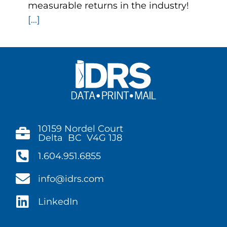
measurable returns in the industry!
[...]
10159 Nordel Court
Delta BC V4G 1J8
1.604.951.6855
info@idrs.com
LinkedIn