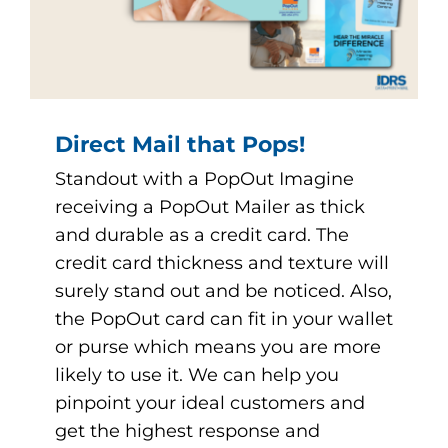
Direct Mail that Pops!
Standout with a PopOut Imagine
receiving a PopOut Mailer as thick
and durable as a credit card. The
credit card thickness and texture will
surely stand out and be noticed. Also,
the PopOut card can fit in your wallet
or purse which means you are more
likely to use it. We can help you
pinpoint your ideal customers and
get the highest response and