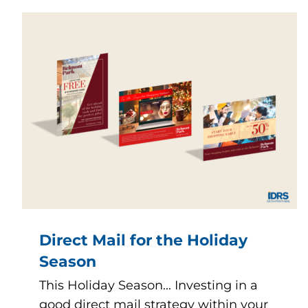
Direct Mail for the Holiday
Season
This Holiday Season... Investing in a
good direct mail strategy within your