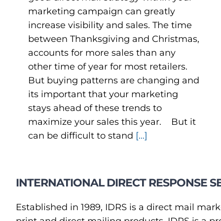
marketing campaign can greatly
increase visibility and sales. The time
between Thanksgiving and Christmas,
accounts for more sales than any
other time of year for most retailers.
But buying patterns are changing and
its important that your marketing
stays ahead of these trends to
maximize your sales this year. But it
can be difficult to stand
[...]
INTERNATIONAL DIRECT RESPONSE SE
Established in 1989, IDRS is a direct mail mark