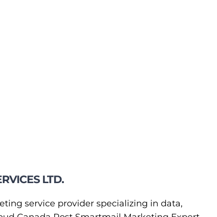
RVICES LTD.
eting service provider specializing in data,