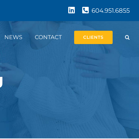
604.951.6855
NEWS
CONTACT
CLIENTS
g