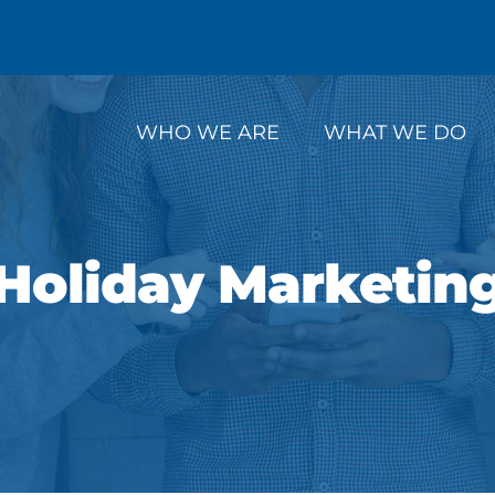
WHO WE ARE
WHAT WE DO
Holiday Marketin