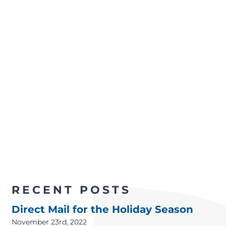
RECENT POSTS
Direct Mail for the Holiday Season
November 23rd, 2022