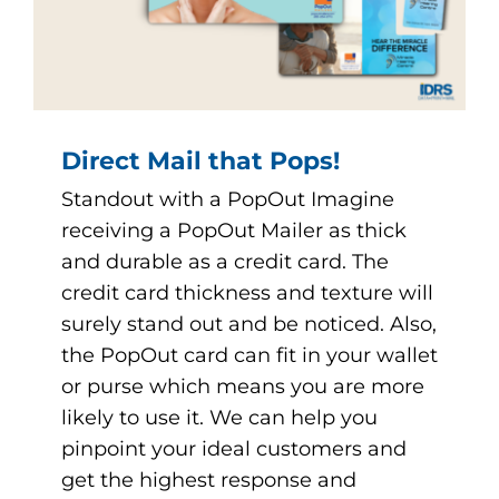
Direct Mail that Pops!
Standout with a PopOut Imagine
receiving a PopOut Mailer as thick
and durable as a credit card. The
credit card thickness and texture will
surely stand out and be noticed. Also,
the PopOut card can fit in your wallet
or purse which means you are more
likely to use it. We can help you
pinpoint your ideal customers and
get the highest response and