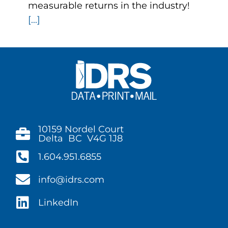
measurable returns in the industry!
[...]
10159 Nordel Court
Delta BC V4G 1J8
1.604.951.6855
info@idrs.com
LinkedIn